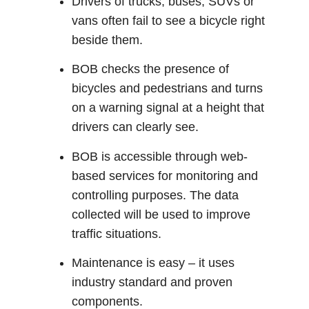
Drivers of trucks, buses, SUVs or
vans often fail to see a bicycle right
beside them.
BOB checks the presence of
bicycles and pedestrians and turns
on a warning signal at a height that
drivers can clearly see.
BOB is accessible through web-
based services for monitoring and
controlling purposes. The data
collected will be used to improve
traffic situations.
Maintenance is easy – it uses
industry standard and proven
components.