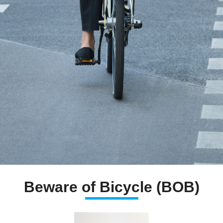
Beware of Bicycle (BOB)