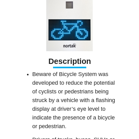
Description
Beware of Bicycle System was
developed to reduce the potential
of cyclists or pedestrians being
struck by a vehicle with a flashing
display at driver’s eye level to
indicate the presence of a bicycle
or pedestrian.