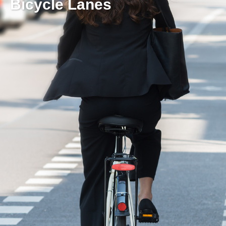
Bicycle Lanes