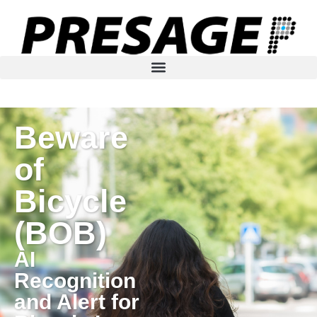
Beware
of
Bicycle
(BOB)
AI
Recognition
and Alert for